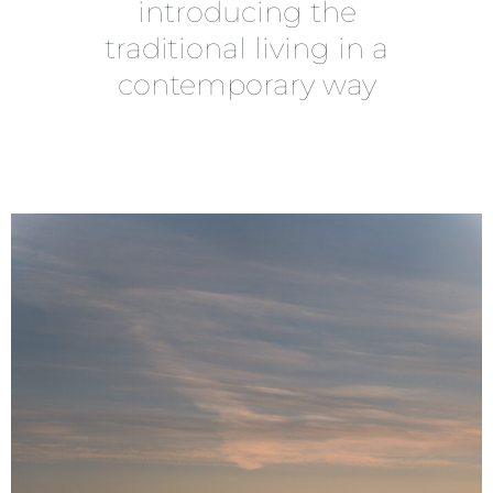
introducing the
traditional living in a
contemporary way