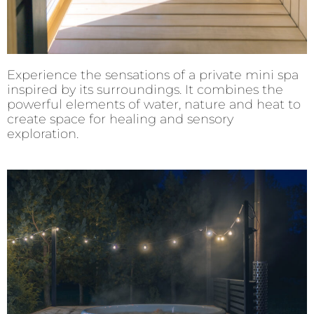
Experience the sensations of a private mini spa
inspired by its surroundings. It combines the
powerful elements of water, nature and heat to
create space for healing and sensory
exploration.