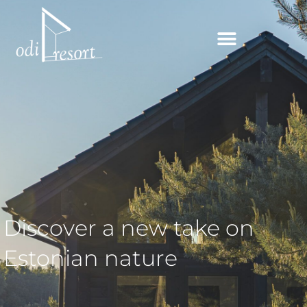
Skip
to
content
Discover a new take on
Estonian nature