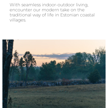
With seamless indoor-outdoor living,
encounter our modern take on the
traditional way of life in Estonian coastal
villages.