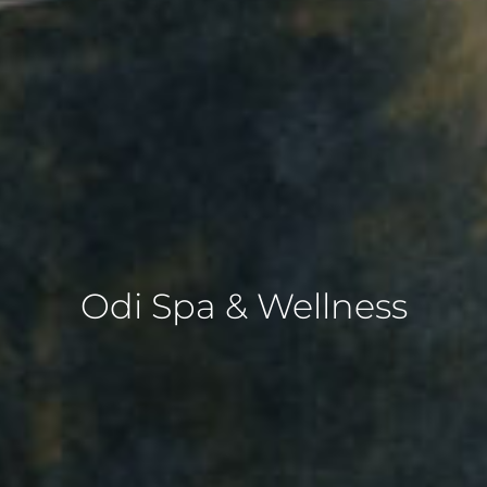
Odi Spa & Wellness