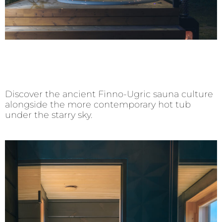
Discover the ancient Finno-Ugric sauna culture
alongside the more contemporary hot tub
under the starry sky.