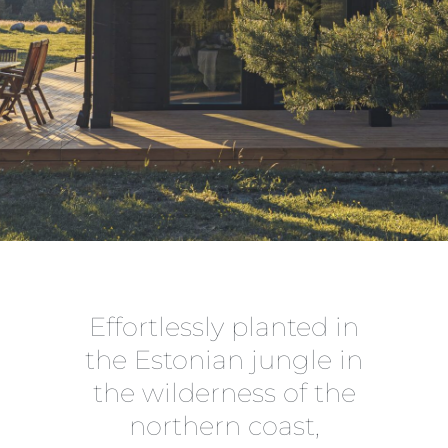
Effortlessly planted in
the Estonian jungle in
the wilderness of the
northern coast,